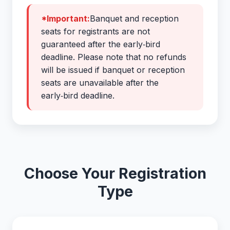
*Important:
Banquet and reception
seats for registrants are not
guaranteed after the early‑bird
deadline. Please note that no refunds
will be issued if banquet or reception
seats are unavailable after the
early‑bird deadline.
Choose Your Registration
Type