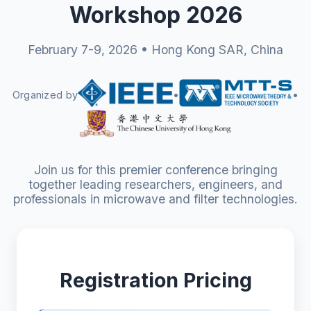
Workshop 2026
February 7-9, 2026 • Hong Kong SAR, China
Organized by
•
•
Join us for this premier conference bringing
together leading researchers, engineers, and
professionals in microwave and filter technologies.
Registration Pricing