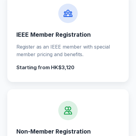
IEEE Member Registration
Register as an IEEE member with special
member pricing and benefits.
Starting from HK$3,120
Non-Member Registration