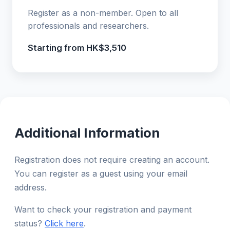
Register as a non-member. Open to all
professionals and researchers.
Starting from HK$3,510
Additional Information
Registration does not require creating an account.
You can register as a guest using your email
address.
Want to check your registration and payment
status?
Click here
.