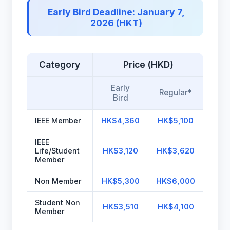
Early Bird Deadline: January 7,
2026 (HKT)
Category
Price (HKD)
Early
Regular*
Bird
IEEE Member
HK$4,360
HK$5,100
IEEE
Life/Student
HK$3,120
HK$3,620
Member
Non Member
HK$5,300
HK$6,000
Student Non
HK$3,510
HK$4,100
Member