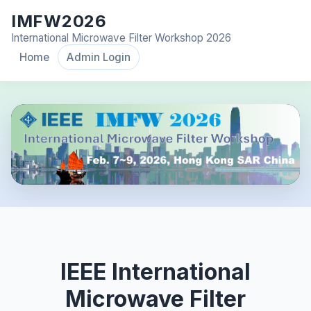
IMFW2026
International Microwave Filter Workshop 2026
Home
Admin Login
IEEE International
Microwave Filter