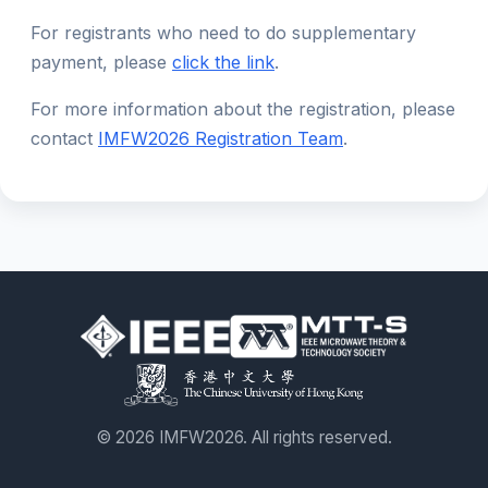
For registrants who need to do supplementary
payment, please
click the link
.
For more information about the registration, please
contact
IMFW2026 Registration Team
.
© 2026 IMFW2026. All rights reserved.